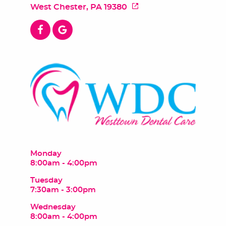
West Chester, PA 19380
Monday
8:00am - 4:00pm
Tuesday
7:30am - 3:00pm
Wednesday
8:00am - 4:00pm