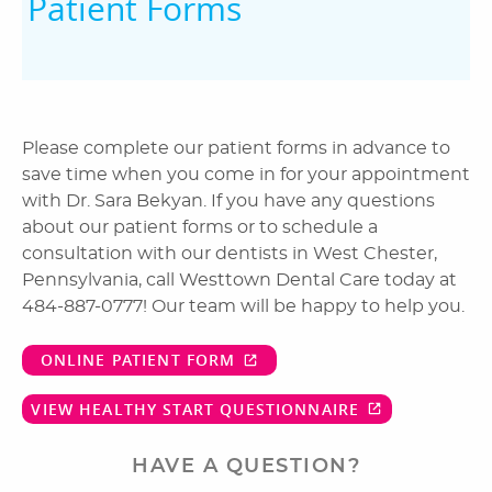
Patient Forms
Please complete our patient forms in advance to
save time when you come in for your appointment
with Dr. Sara Bekyan. If you have any questions
about our patient forms or to schedule a
consultation with our dentists in West Chester,
Pennsylvania, call Westtown Dental Care today at
484-887-0777! Our team will be happy to help you.
ONLINE PATIENT FORM
VIEW HEALTHY START QUESTIONNAIRE
HAVE A QUESTION?