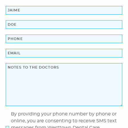
Home
About Us
Dental Services
Laser Cosmetics
Laser Snoring Treatment
Orthodontics
By providing your phone number by phone or
online, you are consenting to receive SMS text
Patient Information
messages from Westtown Dental Care.