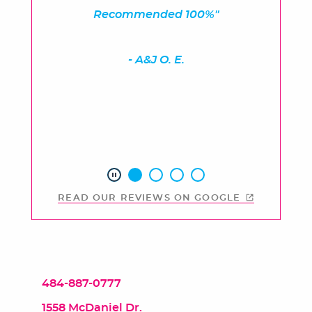
Recommended 100%"
- A&J O. E.
READ OUR REVIEWS ON GOOGLE
484-887-0777
1558 McDaniel Dr.