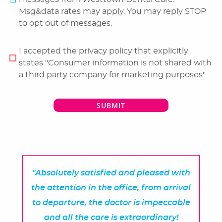
Msg&data rates may apply. You may reply STOP
Reviews
to opt out of messages.
Blog
I accepted the privacy policy that explicitly
Contact Us
states "Consumer information is not shared with
a third party company for marketing purposes"
SUBMIT
"Absolutely satisfied and pleased with
the attention in the office, from arrival
to departure, the doctor is impeccable
and all the care is extraordinary!