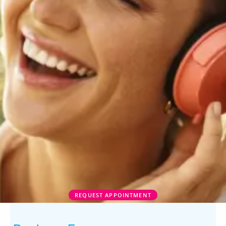
REQUEST APPOINTMENT