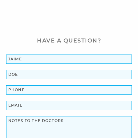
Orthodontics
Patient Information
Reviews
HAVE A QUESTION?
Blog
Contact Us