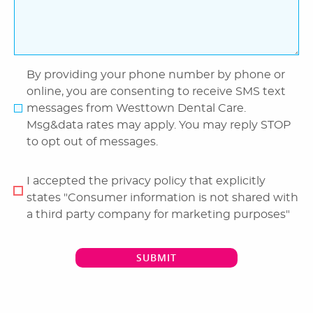
By providing your phone number by phone or
online, you are consenting to receive SMS text
messages from Westtown Dental Care.
Msg&data rates may apply. You may reply STOP
to opt out of messages.
I accepted the privacy policy that explicitly
states "Consumer information is not shared with
a third party company for marketing purposes"
SUBMIT