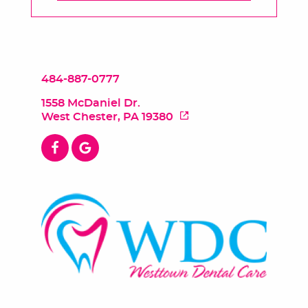
484-887-0777
1558 McDaniel Dr.
West Chester, PA 19380