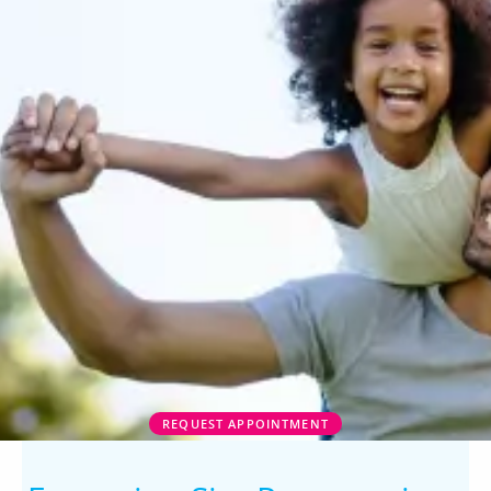
REQUEST APPOINTMENT