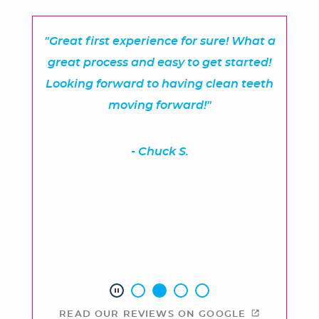
"Great first experience for sure! What a
great process and easy to get started!
Looking forward to having clean teeth
moving forward!"
- Chuck S.
READ OUR REVIEWS ON GOOGLE