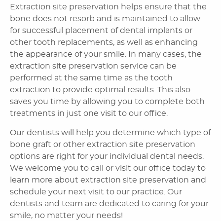
Home
About Us
Dental Services
Laser Cosmetics
Laser Snoring Treatment