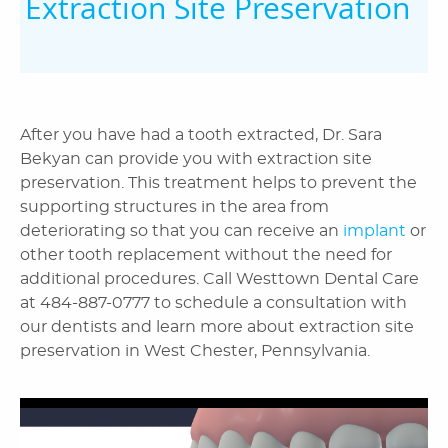
Extraction Site Preservation
After you have had a tooth extracted, Dr. Sara
Bekyan can provide you with extraction site
preservation. This treatment helps to prevent the
supporting structures in the area from
deteriorating so that you can receive an
implant
or
other tooth replacement without the need for
additional procedures. Call Westtown Dental Care
at 484-887-0777 to schedule a consultation with
our dentists and learn more about extraction site
preservation in West Chester, Pennsylvania.