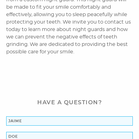
Home
About Us
Dental Services
Laser Cosmetics
Laser Snoring Treatment
HAVE A QUESTION?
Orthodontics
Patient Information
Reviews