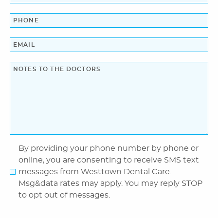
Blog
Contact Us
By providing your phone number by phone or
online, you are consenting to receive SMS text
messages from Westtown Dental Care.
Msg&data rates may apply. You may reply STOP
to opt out of messages.