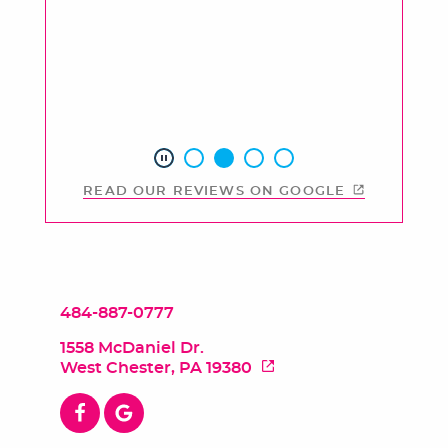
READ OUR REVIEWS ON GOOGLE
484-887-0777
1558 McDaniel Dr.
West Chester, PA 19380