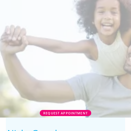
REQUEST APPOINTMENT