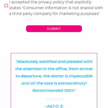
I accepted the privacy policy that explicitly
states "Consumer information is not shared with
a third party company for marketing purposes"
SUBMIT
"Great first experience for sure! What a
"Absolutely satisfied and pleased with
the attention in the office, from arrival
great process and easy to get started!
Looking forward to having clean teeth
to departure, the doctor is impeccable
and all the care is extraordinary!
moving forward!"
Recommended 100%"
- Chuck S.
- A&J O. E.