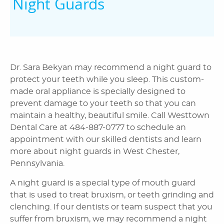
Night Guards
Dr. Sara Bekyan may recommend a night guard to
protect your teeth while you sleep. This custom-
made oral appliance is specially designed to
prevent damage to your teeth so that you can
maintain a healthy, beautiful smile. Call Westtown
Dental Care at 484-887-0777 to schedule an
appointment with our skilled dentists and learn
more about night guards in West Chester,
Pennsylvania.