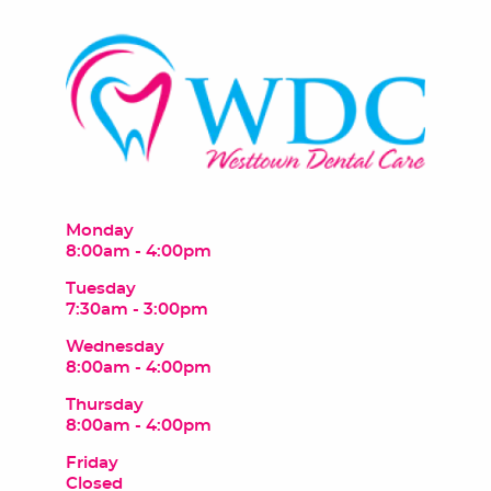
Monday
8:00am - 4:00pm
Tuesday
7:30am - 3:00pm
Wednesday
8:00am - 4:00pm
Thursday
8:00am - 4:00pm
Friday
Closed