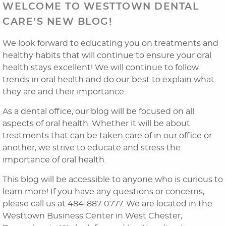
WELCOME TO WESTTOWN DENTAL
CARE’S NEW BLOG!
We look forward to educating you on treatments and
healthy habits that will continue to ensure your oral
health stays excellent! We will continue to follow
trends in oral health and do our best to explain what
they are and their importance.
As a dental office, our blog will be focused on all
Home
aspects of oral health. Whether it will be about
treatments that can be taken care of in our office or
About Us
another, we strive to educate and stress the
importance of oral health.
Dental Services
This blog will be accessible to anyone who is curious to
Laser Cosmetics
learn more! If you have any questions or concerns,
please call us at 484-887-0777. We are located in the
Laser Snoring Treatment
Westtown Business Center in West Chester,