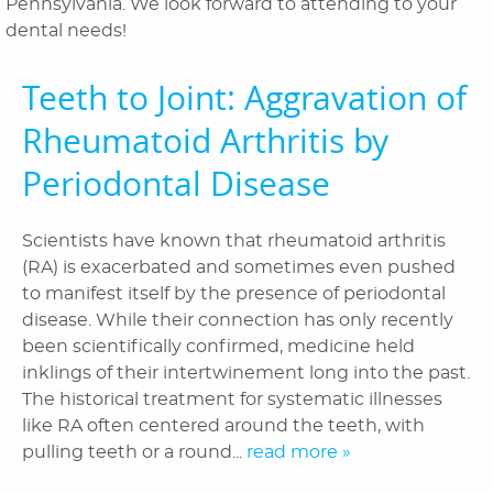
Pennsylvania. We look forward to attending to your
Orthodontics
dental needs!
Patient Information
Teeth to Joint: Aggravation of
Reviews
Rheumatoid Arthritis by
Blog
Periodontal Disease
Contact Us
Scientists have known that rheumatoid arthritis
(RA) is exacerbated and sometimes even pushed
to manifest itself by the presence of periodontal
disease. While their connection has only recently
been scientifically confirmed, medicine held
inklings of their intertwinement long into the past.
The historical treatment for systematic illnesses
like RA often centered around the teeth, with
pulling teeth or a round...
read more »