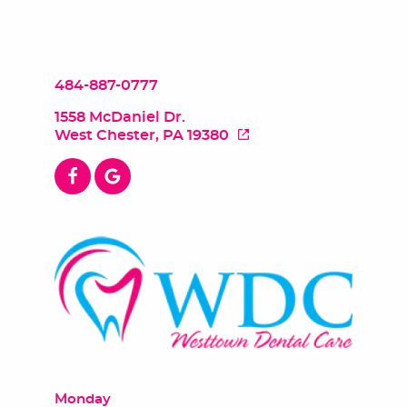
484-887-0777
1558 McDaniel Dr.
West Chester, PA 19380
Monday