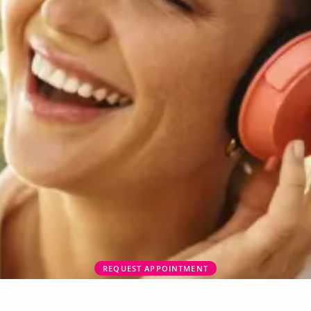
REQUEST APPOINTMENT