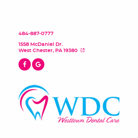
484-887-0777
1558 McDaniel Dr.
West Chester, PA 19380