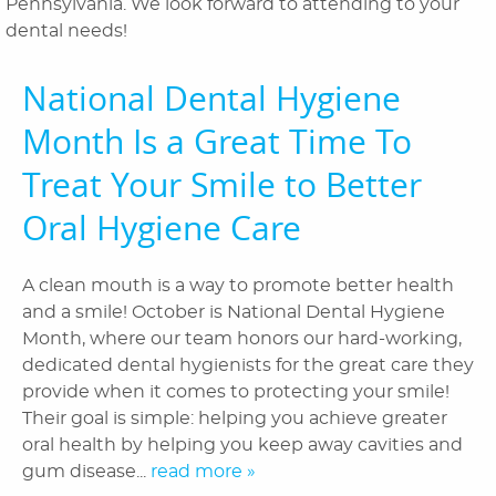
Pennsylvania. We look forward to attending to your
Orthodontics
dental needs!
Patient Information
National Dental Hygiene
Reviews
Month Is a Great Time To
Blog
Treat Your Smile to Better
Oral Hygiene Care
Contact Us
A clean mouth is a way to promote better health
and a smile! October is National Dental Hygiene
Month, where our team honors our hard-working,
dedicated dental hygienists for the great care they
provide when it comes to protecting your smile!
Their goal is simple: helping you achieve greater
oral health by helping you keep away cavities and
gum disease...
read more »