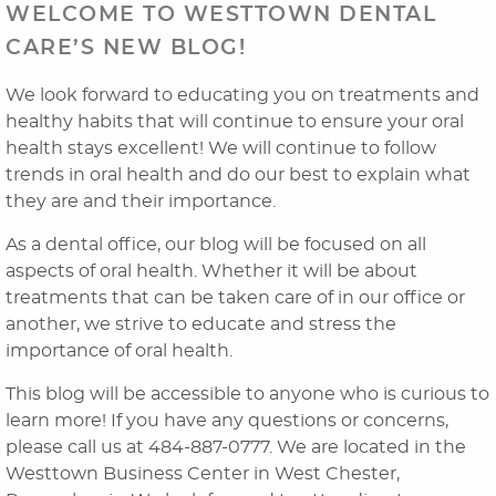
WELCOME TO WESTTOWN DENTAL
CARE’S NEW BLOG!
We look forward to educating you on treatments and
healthy habits that will continue to ensure your oral
health stays excellent! We will continue to follow
trends in oral health and do our best to explain what
they are and their importance.
As a dental office, our blog will be focused on all
aspects of oral health. Whether it will be about
Home
treatments that can be taken care of in our office or
About Us
another, we strive to educate and stress the
importance of oral health.
Dental Services
This blog will be accessible to anyone who is curious to
Laser Cosmetics
learn more! If you have any questions or concerns,
please call us at 484-887-0777. We are located in the
Laser Snoring Treatment
Westtown Business Center in West Chester,