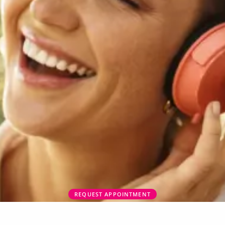
REQUEST APPOINTMENT