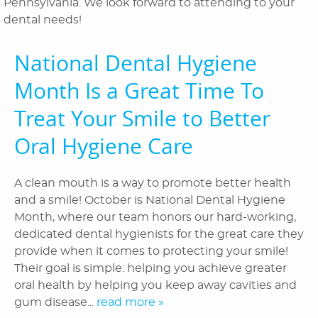
Pennsylvania. We look forward to attending to your
Orthodontics
dental needs!
Patient Information
National Dental Hygiene
Reviews
Month Is a Great Time To
Blog
Treat Your Smile to Better
Oral Hygiene Care
Contact Us
A clean mouth is a way to promote better health
and a smile! October is National Dental Hygiene
Month, where our team honors our hard-working,
dedicated dental hygienists for the great care they
provide when it comes to protecting your smile!
Their goal is simple: helping you achieve greater
oral health by helping you keep away cavities and
gum disease...
read more »