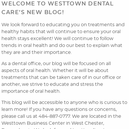
WELCOME TO WESTTOWN DENTAL
CARE’S NEW BLOG!
We look forward to educating you on treatments and
healthy habits that will continue to ensure your oral
health stays excellent! We will continue to follow
trends in oral health and do our best to explain what
they are and their importance.
As a dental office, our blog will be focused on all
aspects of oral health. Whether it will be about
Home
treatments that can be taken care of in our office or
About Us
another, we strive to educate and stress the
importance of oral health.
Dental Services
This blog will be accessible to anyone who is curious to
Laser Cosmetics
learn more! If you have any questions or concerns,
please call us at 484-887-0777. We are located in the
Laser Snoring Treatment
Westtown Business Center in West Chester,