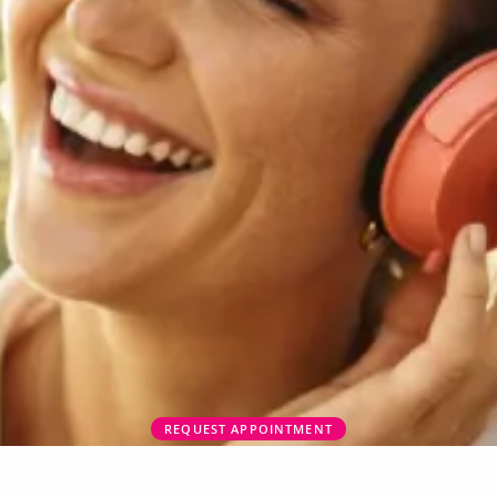
REQUEST APPOINTMENT