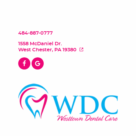
484-887-0777
1558 McDaniel Dr.
West Chester, PA 19380