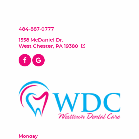
484-887-0777
1558 McDaniel Dr.
West Chester, PA 19380
Monday