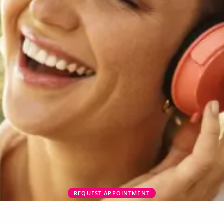
REQUEST APPOINTMENT