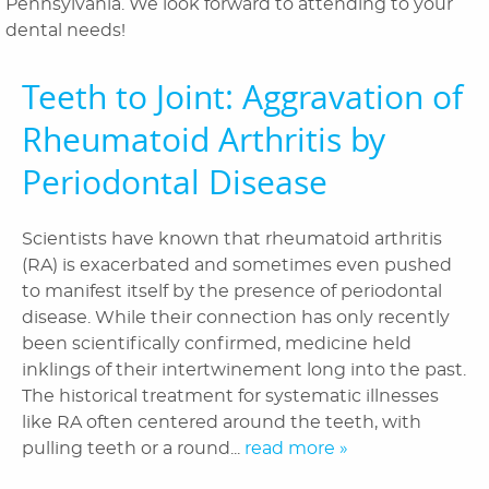
Pennsylvania. We look forward to attending to your
Orthodontics
dental needs!
Patient Information
Teeth to Joint: Aggravation of
Reviews
Rheumatoid Arthritis by
Blog
Periodontal Disease
Contact Us
Scientists have known that rheumatoid arthritis
(RA) is exacerbated and sometimes even pushed
to manifest itself by the presence of periodontal
disease. While their connection has only recently
been scientifically confirmed, medicine held
inklings of their intertwinement long into the past.
The historical treatment for systematic illnesses
like RA often centered around the teeth, with
pulling teeth or a round...
read more »