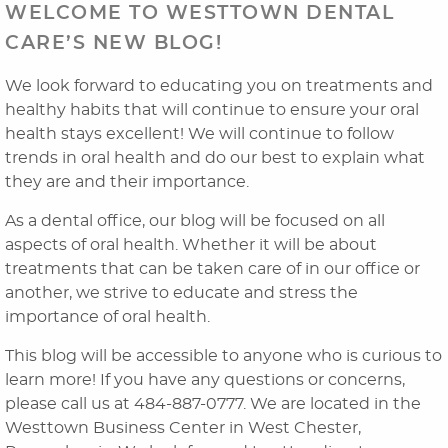
WELCOME TO WESTTOWN DENTAL
CARE’S NEW BLOG!
We look forward to educating you on treatments and
healthy habits that will continue to ensure your oral
health stays excellent! We will continue to follow
trends in oral health and do our best to explain what
they are and their importance.
As a dental office, our blog will be focused on all
Home
aspects of oral health. Whether it will be about
treatments that can be taken care of in our office or
About Us
another, we strive to educate and stress the
importance of oral health.
Dental Services
This blog will be accessible to anyone who is curious to
Laser Cosmetics
learn more! If you have any questions or concerns,
please call us at 484-887-0777. We are located in the
Laser Snoring Treatment
Westtown Business Center in West Chester,