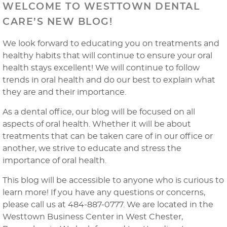
WELCOME TO WESTTOWN DENTAL
CARE’S NEW BLOG!
We look forward to educating you on treatments and
healthy habits that will continue to ensure your oral
health stays excellent! We will continue to follow
trends in oral health and do our best to explain what
they are and their importance.
As a dental office, our blog will be focused on all
Home
aspects of oral health. Whether it will be about
treatments that can be taken care of in our office or
About Us
another, we strive to educate and stress the
Dental Services
importance of oral health.
This blog will be accessible to anyone who is curious to
Laser Cosmetics
learn more! If you have any questions or concerns,
Laser Snoring Treatment
please call us at 484-887-0777. We are located in the
Westtown Business Center in West Chester,
Orthodontics