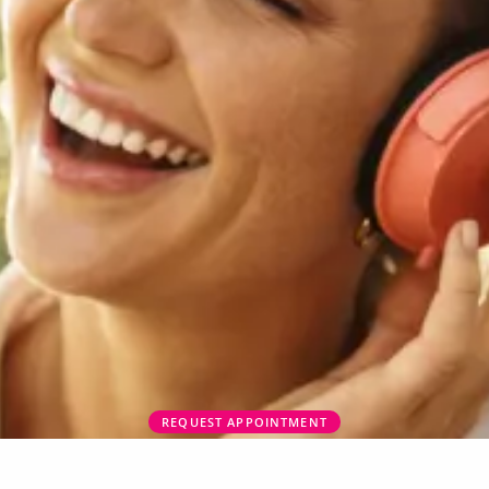
REQUEST APPOINTMENT