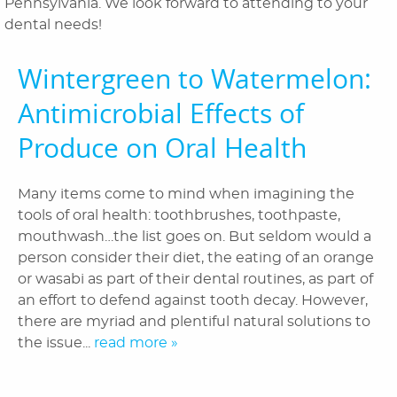
Pennsylvania. We look forward to attending to your
dental needs!
Patient Information
Wintergreen to Watermelon:
Reviews
Antimicrobial Effects of
Blog
Produce on Oral Health
Contact Us
Many items come to mind when imagining the
tools of oral health: toothbrushes, toothpaste,
mouthwash…the list goes on. But seldom would a
person consider their diet, the eating of an orange
or wasabi as part of their dental routines, as part of
an effort to defend against tooth decay. However,
there are myriad and plentiful natural solutions to
the issue...
read more »