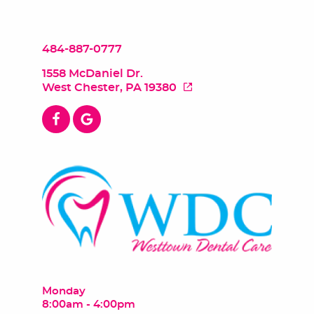
484-887-0777
1558 McDaniel Dr.
West Chester, PA 19380
Monday
8:00am - 4:00pm