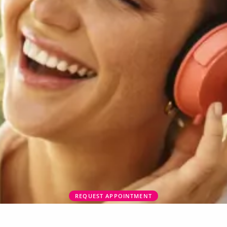
REQUEST APPOINTMENT