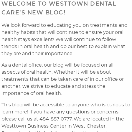
WELCOME TO WESTTOWN DENTAL
CARE’S NEW BLOG!
We look forward to educating you on treatments and
healthy habits that will continue to ensure your oral
health stays excellent! We will continue to follow
trends in oral health and do our best to explain what
they are and their importance.
Home
As a dental office, our blog will be focused on all
aspects of oral health. Whether it will be about
About Us
treatments that can be taken care of in our office or
another, we strive to educate and stress the
Dental Services
importance of oral health.
Laser Cosmetics
This blog will be accessible to anyone who is curious to
learn more! If you have any questions or concerns,
Laser Snoring Treatment
please call us at 484-887-0777. We are located in the
Westtown Business Center in West Chester,
Orthodontics