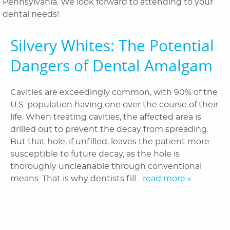
Pennsylvania. We look forward to attending to your
Patient Information
dental needs!
Reviews
Silvery Whites: The Potential
Blog
Dangers of Dental Amalgam
Contact Us
Cavities are exceedingly common, with 90% of the
U.S. population having one over the course of their
life. When treating cavities, the affected area is
drilled out to prevent the decay from spreading.
But that hole, if unfilled, leaves the patient more
susceptible to future decay, as the hole is
thoroughly uncleanable through conventional
means. That is why dentists fill...
read more »