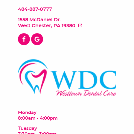
484-887-0777
1558 McDaniel Dr.
West Chester, PA 19380
Monday
8:00am - 4:00pm
Tuesday