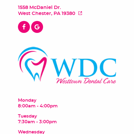
1558 McDaniel Dr.
West Chester, PA 19380
Monday
8:00am - 4:00pm
Tuesday
7:30am - 3:00pm
Wednesday