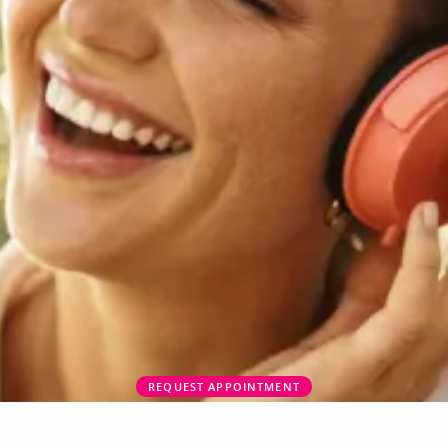
REQUEST APPOINTMENT