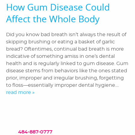
How Gum Disease Could
Affect the Whole Body
Did you know bad breath isn’t always the result of
skipping brushing or eating a basket of garlic
bread? Oftentimes, continual bad breath is more
indicative of something amiss in one’s dental
health and is regularly linked to gum disease. Gum
disease stems from behaviors like the ones stated
prior, improper and irregular brushing, forgetting
to floss—essentially improper dental hygiene....
read more »
484-887-0777