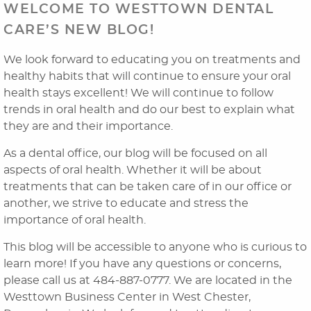
WELCOME TO WESTTOWN DENTAL
CARE’S NEW BLOG!
We look forward to educating you on treatments and
healthy habits that will continue to ensure your oral
health stays excellent! We will continue to follow
trends in oral health and do our best to explain what
they are and their importance.
As a dental office, our blog will be focused on all
aspects of oral health. Whether it will be about
treatments that can be taken care of in our office or
another, we strive to educate and stress the
importance of oral health.
This blog will be accessible to anyone who is curious to
learn more! If you have any questions or concerns,
please call us at 484-887-0777. We are located in the
Home
Westtown Business Center in West Chester,