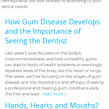
Pennsylvania. We look forward to attending to your
About Us
dental needs!
Dental Services
How Gum Disease Develops
Laser Cosmetics
and the Importance of
Laser Snoring Treatment
Seeing the Dentist
Orthodontics
Last week’s post focused on the body’s
Patient Information
interconnectedness, and how unhealthy gums
can lead to hosts of health problems in seemingly
Reviews
separate areas of the body, like the heart or lungs.
This week, we’ll be focusing on the stages of gum
Blog
disease, and the importance and efficacy of seeing
Contact Us
a professional and treating gum conditions early.
The first and least...
read more »
Hands, Hearts and Mouths?