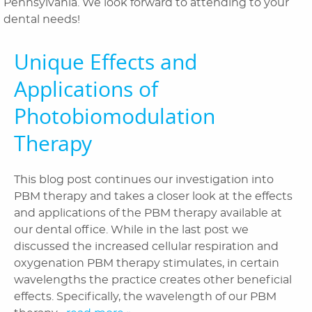
Pennsylvania. We look forward to attending to your
dental needs!
Orthodontics
Patient Information
Unique Effects and
Applications of
Reviews
Photobiomodulation
Blog
Therapy
Contact Us
This blog post continues our investigation into
PBM therapy and takes a closer look at the effects
and applications of the PBM therapy available at
our dental office. While in the last post we
discussed the increased cellular respiration and
oxygenation PBM therapy stimulates, in certain
wavelengths the practice creates other beneficial
effects. Specifically, the wavelength of our PBM