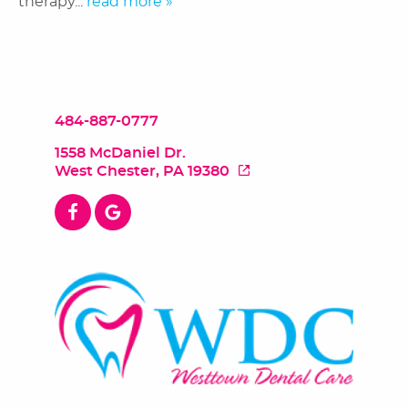
therapy...
read more »
484-887-0777
1558 McDaniel Dr.
West Chester, PA 19380