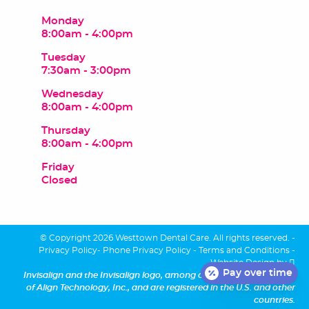
Monday
8:00am - 4:00pm
Tuesday
7:30am - 3:00pm
Wednesday
8:00am - 4:00pm
Thursday
8:00am - 4:00pm
Friday
Closed
© Copyright 2026 Westtown Dental Care. All rights reserved. -
Privacy Policy
-
Phone Privacy Policy
-
Terms and Conditions
-
Website Design
by
Pay over time
Invisalign and the Invisalign logo, among others, are trademarks
of Align Technology, Inc., and are registered in the U.S. and other
countries.