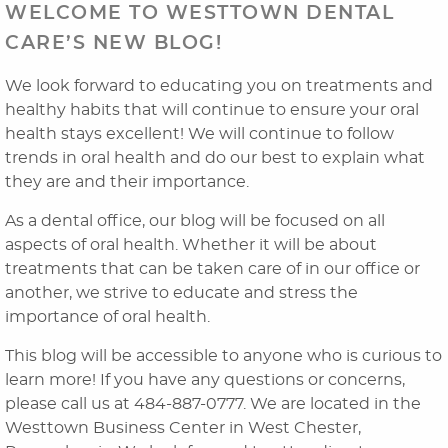
WELCOME TO WESTTOWN DENTAL
CARE’S NEW BLOG!
We look forward to educating you on treatments and
healthy habits that will continue to ensure your oral
health stays excellent! We will continue to follow
trends in oral health and do our best to explain what
they are and their importance.
As a dental office, our blog will be focused on all
aspects of oral health. Whether it will be about
Home
treatments that can be taken care of in our office or
another, we strive to educate and stress the
About Us
importance of oral health.
Dental Services
This blog will be accessible to anyone who is curious to
learn more! If you have any questions or concerns,
Laser Cosmetics
please call us at 484-887-0777. We are located in the
Westtown Business Center in West Chester,
Laser Snoring Treatment