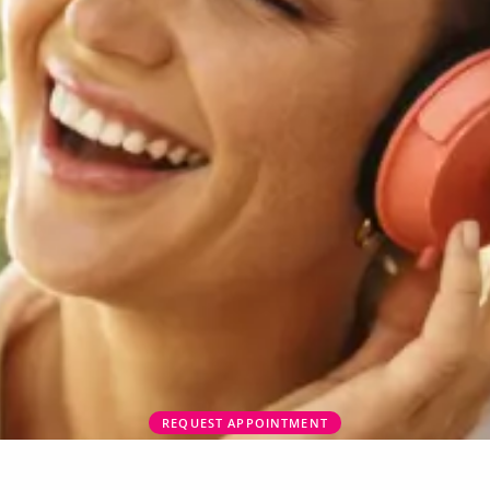
REQUEST APPOINTMENT