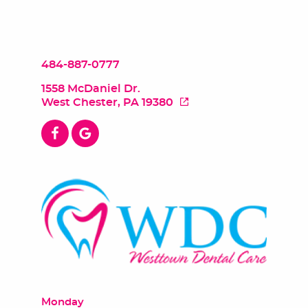
484-887-0777
1558 McDaniel Dr.
West Chester, PA 19380
Monday