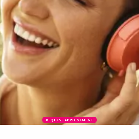
REQUEST APPOINTMENT