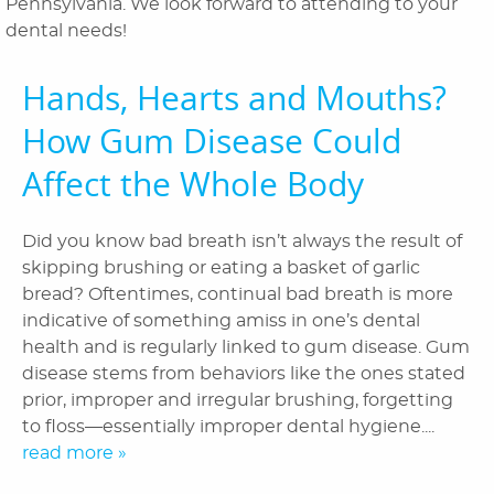
Pennsylvania. We look forward to attending to your
Orthodontics
dental needs!
Patient Information
Hands, Hearts and Mouths?
Reviews
How Gum Disease Could
Blog
Affect the Whole Body
Contact Us
Did you know bad breath isn’t always the result of
skipping brushing or eating a basket of garlic
bread? Oftentimes, continual bad breath is more
indicative of something amiss in one’s dental
health and is regularly linked to gum disease. Gum
disease stems from behaviors like the ones stated
prior, improper and irregular brushing, forgetting
to floss—essentially improper dental hygiene....
read more »