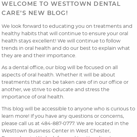
WELCOME TO WESTTOWN DENTAL
CARE’S NEW BLOG!
We look forward to educating you on treatments and
healthy habits that will continue to ensure your oral
health stays excellent! We will continue to follow
trends in oral health and do our best to explain what
they are and their importance.
As a dental office, our blog will be focused on all
Home
aspects of oral health. Whether it will be about
treatments that can be taken care of in our office or
About Us
another, we strive to educate and stress the
importance of oral health.
Dental Services
This blog will be accessible to anyone who is curious to
Laser Cosmetics
learn more! If you have any questions or concerns,
please call us at 484-887-0777. We are located in the
Laser Snoring Treatment
Westtown Business Center in West Chester,