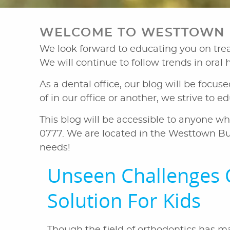
WELCOME TO WESTTOWN D
We look forward to educating you on treat
We will continue to follow trends in oral
As a dental office, our blog will be focus
of in our office or another, we strive to 
This blog will be accessible to anyone wh
0777. We are located in the Westtown Bu
needs!
Unseen Challenges 
Solution For Kids