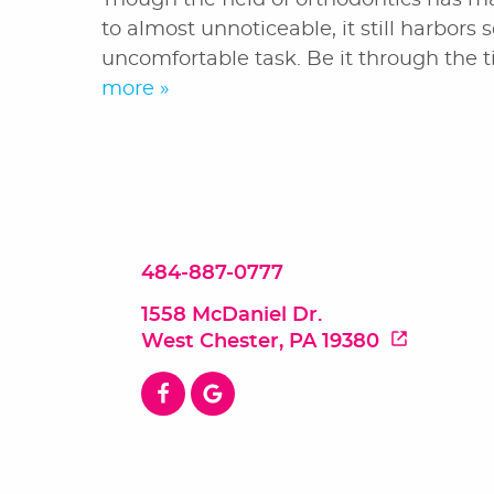
Though the field of orthodontics has ma
to almost unnoticeable, it still harbors 
uncomfortable task. Be it through the t
more »
484-887-0777
1558 McDaniel Dr.
West Chester, PA 19380