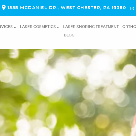
1558 MCDANIEL DR., WEST CHESTER, PA 19380
RVICES
LASER COSMETICS
LASER SNORING TREATMENT
ORTHO
BLOG