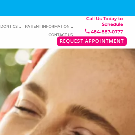
Call Us Today to
Schedule
DONTICS
PATIENT INFORMATION
484-887-0777
CONTACT US
REQUEST APPOINTMENT