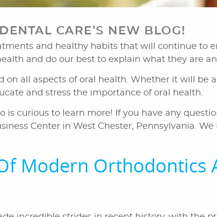
ENTAL CARE’S NEW BLOG!
ments and healthy habits that will continue to en
 health and do our best to explain what they are a
ed on all aspects of oral health. Whether it will b
educate and stress the importance of oral health.
o is curious to learn more! If you have any questio
siness Center in West Chester, Pennsylvania. We l
Of Modern Orthodontics 