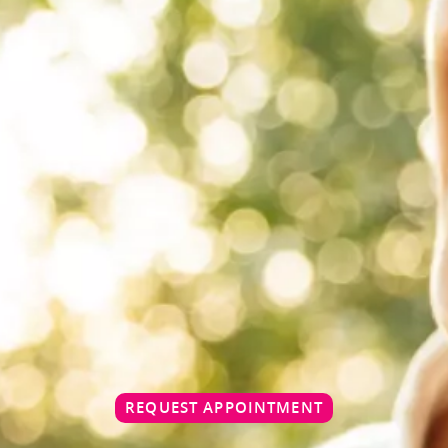
REQUEST APPOINTMENT