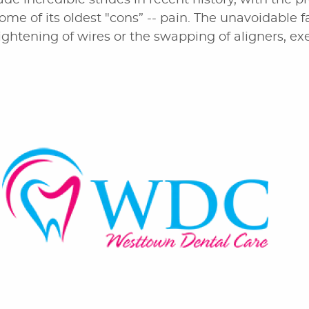
de incredible strides in recent history, with the p
some of its oldest "cons” -- pain. The unavoidable fa
ightening of wires or the swapping of aligners, exe