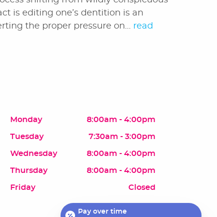
rocess shifting from wildly conspicuous
ct is editing one’s dentition is an
rting the proper pressure on...
read
Monday
8:00am - 4:00pm
Tuesday
7:30am - 3:00pm
Wednesday
8:00am - 4:00pm
Thursday
8:00am - 4:00pm
Friday
Closed
Pay over time