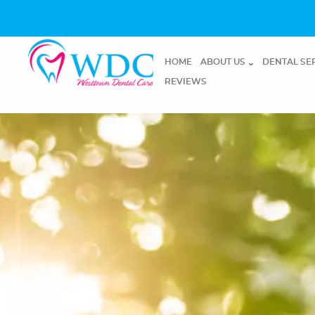
HOME
ABOUT US
DENTAL SE
REVIEWS