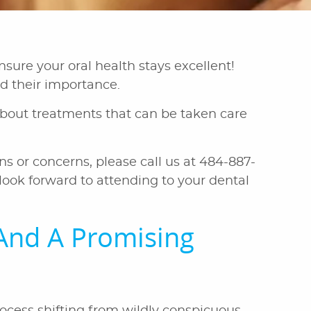
sure your oral health stays excellent!
nd their importance.
e about treatments that can be taken care
ns or concerns, please call us at 484-887-
ook forward to attending to your dental
And A Promising